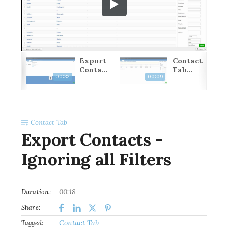
port
Export
Contact
ntac
Contact
Tab
00:32
00:09
-
s - All
Closing
orin
Filtered
ll
Results
ters
Contact Tab
Export Contacts -
Ignoring all Filters
00:18
Duration:
Share:
Contact Tab
Tagged: