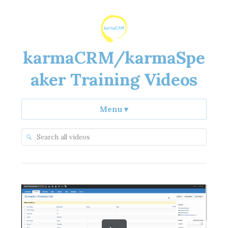
karmaCRM/karmaSpe
aker Training Videos
Menu
▾