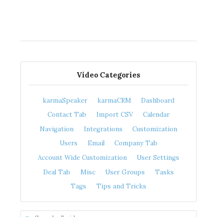
Video Categories
karmaSpeaker
karmaCRM
Dashboard
Contact Tab
Import CSV
Calendar
Navigation
Integrations
Customization
Users
Email
Company Tab
Account Wide Customization
User Settings
Deal Tab
Misc
User Groups
Tasks
Tags
Tips and Tricks