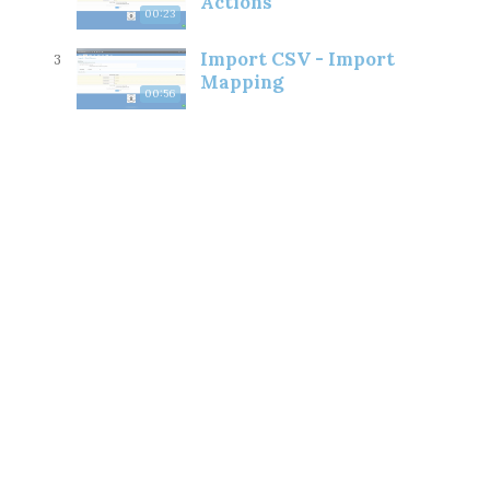
Actions
00:23
Import CSV - Import
3
Mapping
00:56