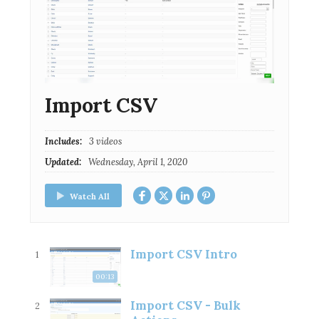
Import CSV
Includes:
3 videos
Updated:
Wednesday, April 1, 2020
Watch All
Import CSV Intro
1
00:13
Import CSV - Bulk
2