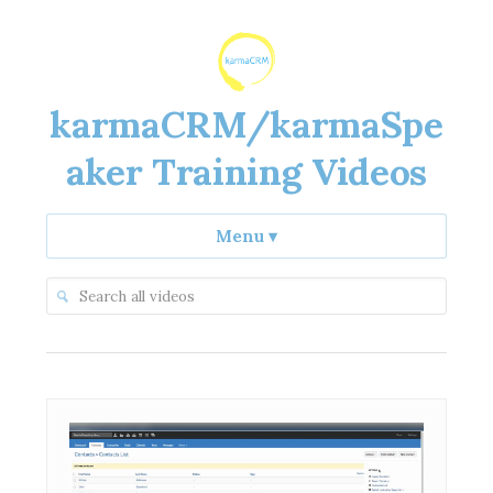
karmaCRM/karmaSpe
aker Training Videos
Menu
▾