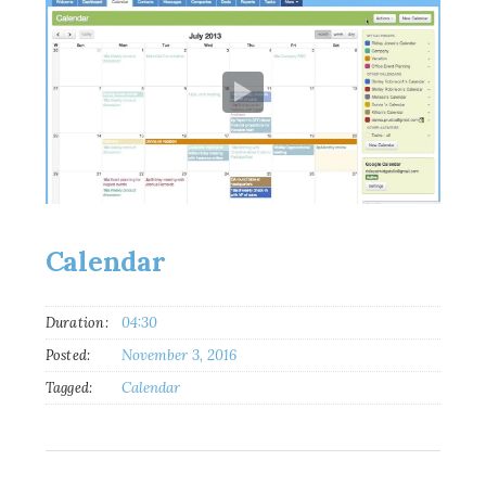
Calendar
Duration:
04:30
Posted:
November 3, 2016
Tagged:
Calendar