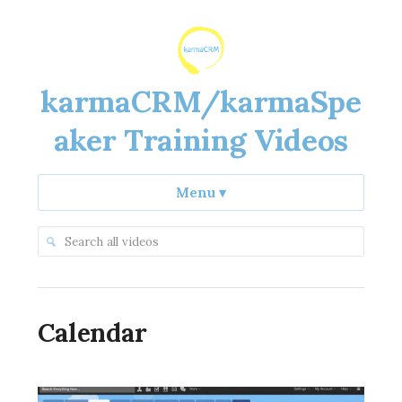
karmaCRM/karmaSpe
aker Training Videos
Menu
▾
Calendar