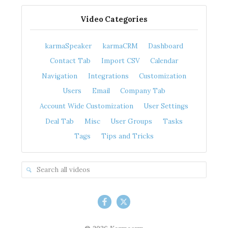
Video Categories
karmaSpeaker
karmaCRM
Dashboard
Contact Tab
Import CSV
Calendar
Navigation
Integrations
Customization
Users
Email
Company Tab
Account Wide Customization
User Settings
Deal Tab
Misc
User Groups
Tasks
Tags
Tips and Tricks