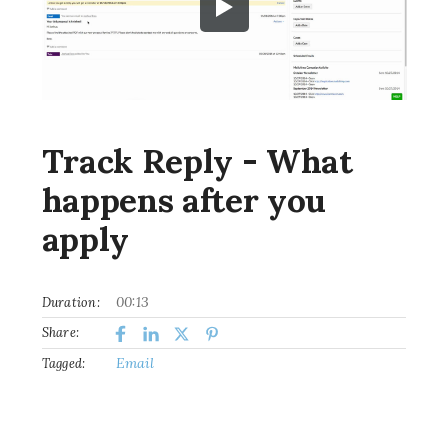
Track Reply - What
happens after you
apply
00:13
Duration:
Share:
Email
Tagged: