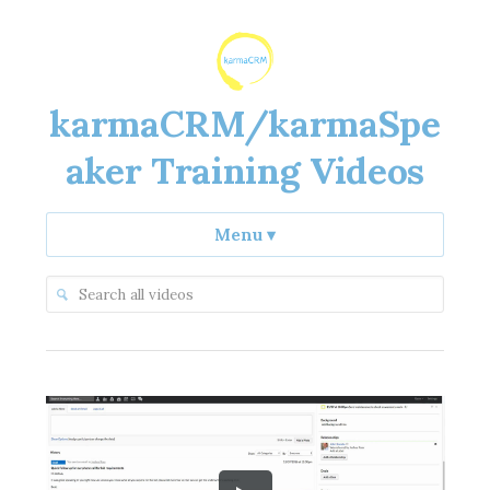
karmaCRM/karmaSpe
aker Training Videos
Menu
▾