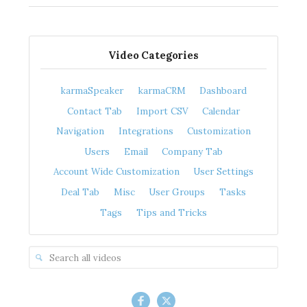
Video Categories
karmaSpeaker
karmaCRM
Dashboard
Contact Tab
Import CSV
Calendar
Navigation
Integrations
Customization
Users
Email
Company Tab
Account Wide Customization
User Settings
Deal Tab
Misc
User Groups
Tasks
Tags
Tips and Tricks