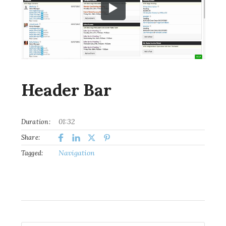
Header Bar
01:32
Duration:
Share:
Navigation
Tagged: