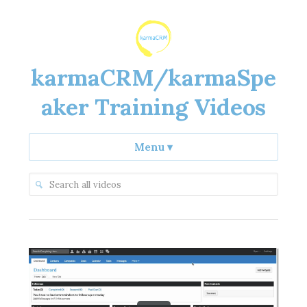
karmaCRM/karmaSpe
aker Training Videos
Menu
▾