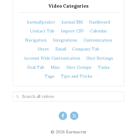
Video Categories
karmaSpeaker
karmaCRM
Dashboard
Contact Tab
Import CSV
Calendar
Navigation
Integrations
Customization
Users
Email
Company Tab
Account Wide Customization
User Settings
Deal Tab
Misc
User Groups
Tasks
Tags
Tips and Tricks
© 2026 Karmacrm