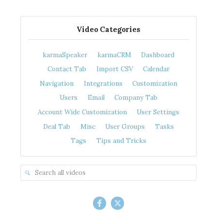
Video Categories
karmaSpeaker
karmaCRM
Dashboard
Contact Tab
Import CSV
Calendar
Navigation
Integrations
Customization
Users
Email
Company Tab
Account Wide Customization
User Settings
Deal Tab
Misc
User Groups
Tasks
Tags
Tips and Tricks