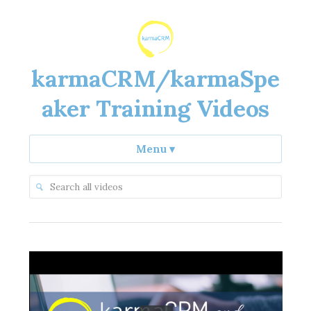
karmaCRM/karmaSpe
aker Training Videos
Menu
▾