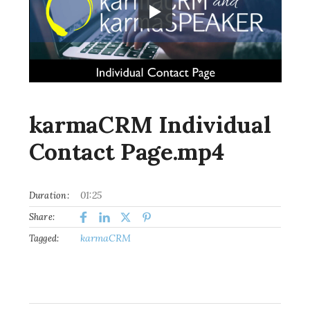
karmaCRM Individual
Contact Page.mp4
01:25
Duration:
Share:
karmaCRM
Tagged: