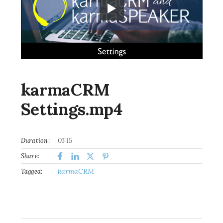
karmaCRM
Settings.mp4
01:15
Duration:
Share:
karmaCRM
Tagged: