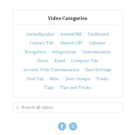
Video Categories
karmaSpeaker
karmaCRM
Dashboard
Contact Tab
Import CSV
Calendar
Navigation
Integrations
Customization
Users
Email
Company Tab
Account Wide Customization
User Settings
Deal Tab
Misc
User Groups
Tasks
Tags
Tips and Tricks