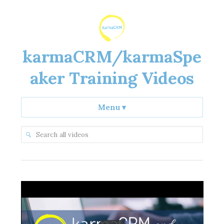
karmaCRM/karmaSpe
aker Training Videos
Menu
▾