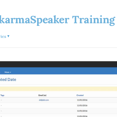
rmaSpeaker Training 
▾
ries