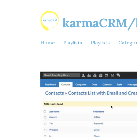
karmaCRM/ka
Home
Playlists
Playlists
Catego