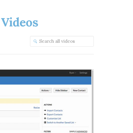
Videos