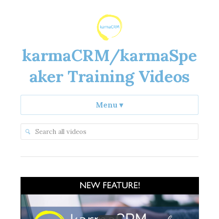
karmaCRM/karmaSpe
aker Training Videos
Menu
▾