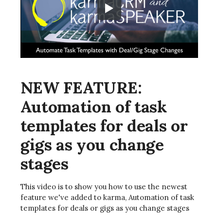
NEW FEATURE:
Automation of task
templates for deals or
gigs as you change
stages
This video is to show you how to use the newest
feature we've added to karma, Automation of task
templates for deals or gigs as you change stages