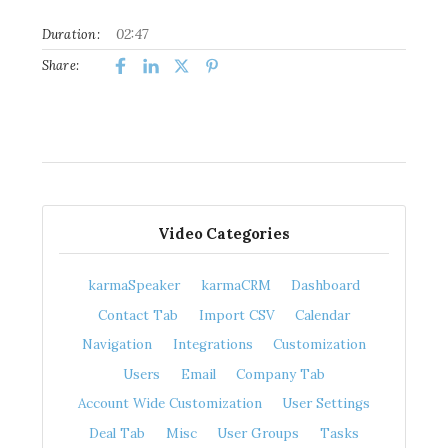
02:47
Duration:
Share:
Video Categories
karmaSpeaker
karmaCRM
Dashboard
Contact Tab
Import CSV
Calendar
Navigation
Integrations
Customization
Users
Email
Company Tab
Account Wide Customization
User Settings
Deal Tab
Misc
User Groups
Tasks