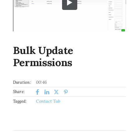
Bulk Update
Permissions
00:46
Duration:
Share:
Contact Tab
Tagged: