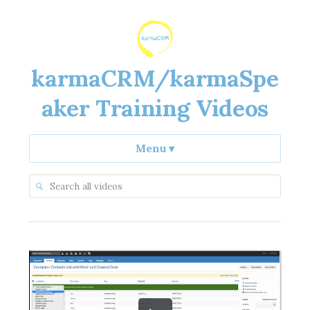
karmaCRM/karmaSpe
aker Training Videos
Menu
▾