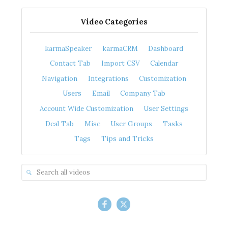
Video Categories
karmaSpeaker
karmaCRM
Dashboard
Contact Tab
Import CSV
Calendar
Navigation
Integrations
Customization
Users
Email
Company Tab
Account Wide Customization
User Settings
Deal Tab
Misc
User Groups
Tasks
Tags
Tips and Tricks