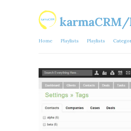
karmaCRM/ka
Home
Playlists
Playlists
Catego