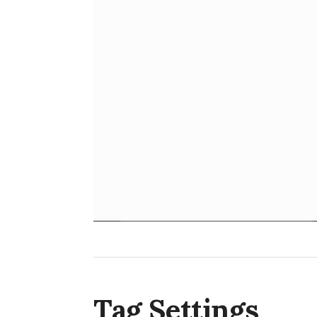
Tag Settings