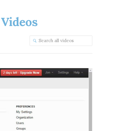
Videos