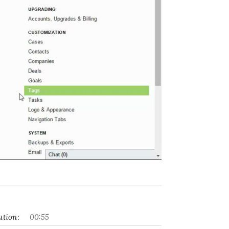
tion:
00:55