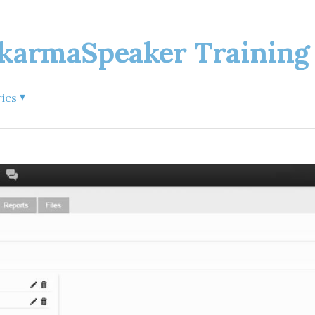
rmaSpeaker Training 
▾
ries