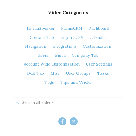
Video Categories
karmaSpeaker
karmaCRM
Dashboard
Contact Tab
Import CSV
Calendar
Navigation
Integrations
Customization
Users
Email
Company Tab
Account Wide Customization
User Settings
Deal Tab
Misc
User Groups
Tasks
Tags
Tips and Tricks