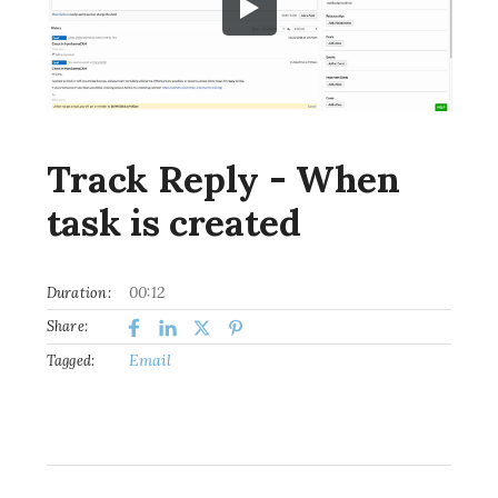
Track Reply - When
task is created
00:12
Duration:
Share:
Email
Tagged: