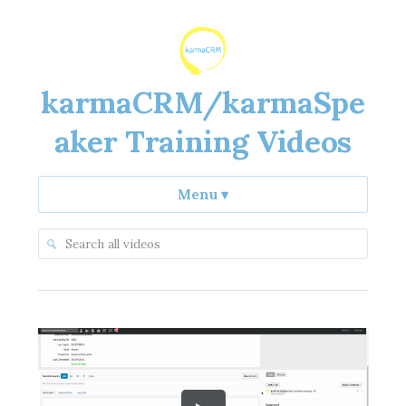
karmaCRM/karmaSpe
aker Training Videos
Menu
▾