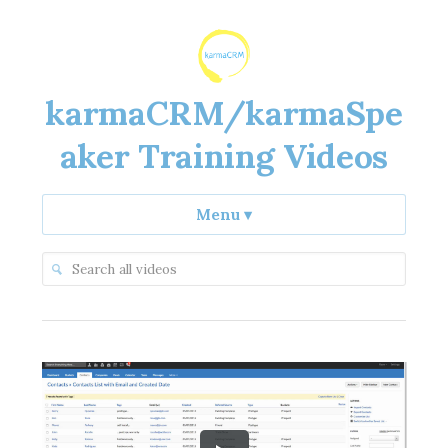
karmaCRM/karmaSpe
aker Training Videos
Menu
▾