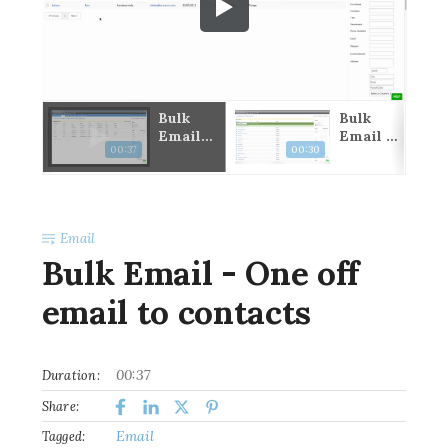
k
Bulk
Bulk
il
Email -
Email -
00:37
00:30
ro
One off
Send to
email
first
to
contact
contact
under
s
compan
Email
ies
Bulk Email - One off
email to contacts
00:37
Duration:
Share:
Email
Tagged: