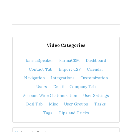
Video Categories
karmaSpeaker
karmaCRM
Dashboard
Contact Tab
Import CSV
Calendar
Navigation
Integrations
Customization
Users
Email
Company Tab
Account Wide Customization
User Settings
Deal Tab
Misc
User Groups
Tasks
Tags
Tips and Tricks