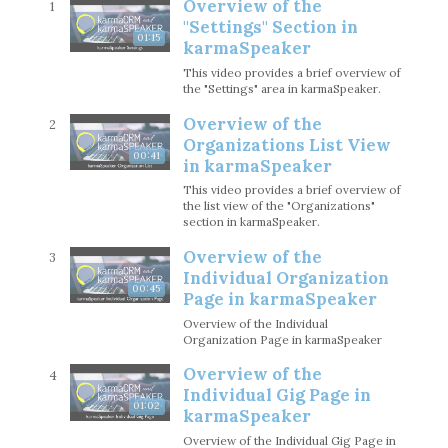
Overview of the
1
"Settings" Section in
01:15
karmaSpeaker
This video provides a brief overview of
the "Settings" area in karmaSpeaker.
Overview of the
2
Organizations List View
00:41
in karmaSpeaker
This video provides a brief overview of
the list view of the "Organizations"
section in karmaSpeaker.
Overview of the
3
Individual Organization
00:45
Page in karmaSpeaker
Overview of the Individual
Organization Page in karmaSpeaker
Overview of the
4
Individual Gig Page in
01:02
karmaSpeaker
Overview of the Individual Gig Page in