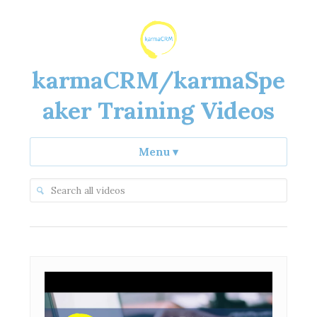
karmaCRM/karmaSpe
aker Training Videos
Menu
▾