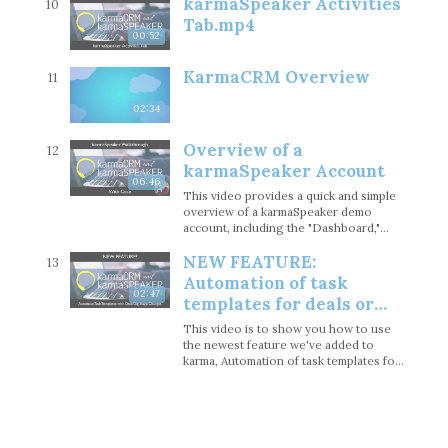
karmaSpeaker Activities
10
Tab.mp4
00:52
KarmaCRM Overview
11
02:34
Overview of a
12
karmaSpeaker Account
06:46
This video provides a quick and simple
overview of a karmaSpeaker demo
account, including the "Dashboard,"
"Contacts," "Organizations," "Gigs," and
NEW FEATURE:
"Activities" sections.
13
Automation of task
02:47
templates for deals or
gigs as you change stages
This video is to show you how to use
the newest feature we've added to
karma, Automation of task templates for
deals or gigs as you change stages