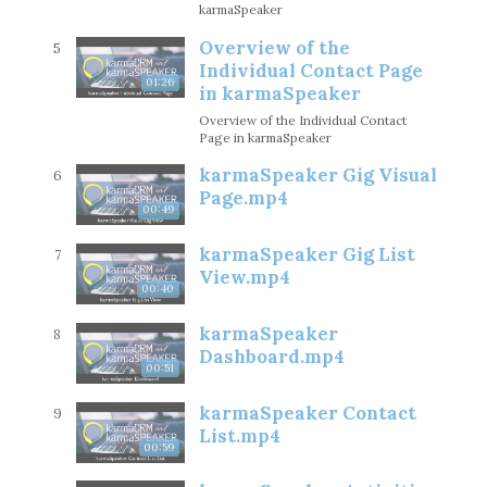
karmaSpeaker
Overview of the
5
Individual Contact Page
01:26
in karmaSpeaker
Overview of the Individual Contact
Page in karmaSpeaker
karmaSpeaker Gig Visual
6
Page.mp4
00:49
karmaSpeaker Gig List
7
View.mp4
00:40
karmaSpeaker
8
Dashboard.mp4
00:51
karmaSpeaker Contact
9
List.mp4
00:59