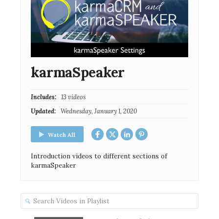
karmaSpeaker
Includes:
13 videos
Updated:
Wednesday, January 1, 2020
Watch All
Introduction videos to different sections of
karmaSpeaker