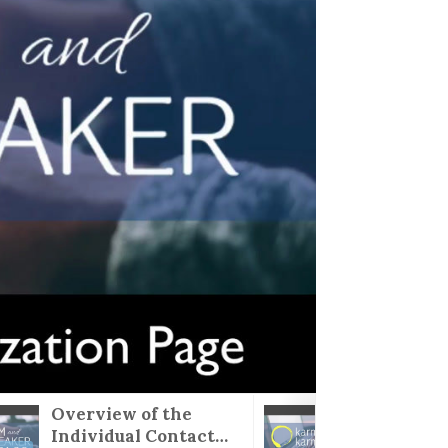
Overview of the
karma
Individual Contact
Visual