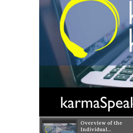
w of the
Overview of the
ations List
Individual