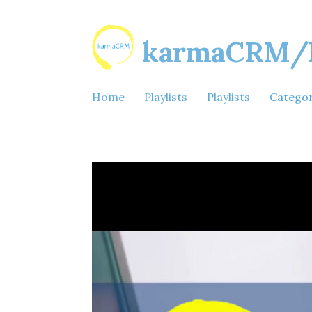
karmaCRM/ka
Home
Playlists
Playlists
Catego