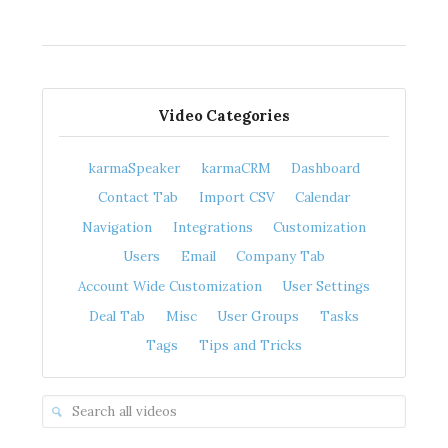
Video Categories
karmaSpeaker
karmaCRM
Dashboard
Contact Tab
Import CSV
Calendar
Navigation
Integrations
Customization
Users
Email
Company Tab
Account Wide Customization
User Settings
Deal Tab
Misc
User Groups
Tasks
Tags
Tips and Tricks