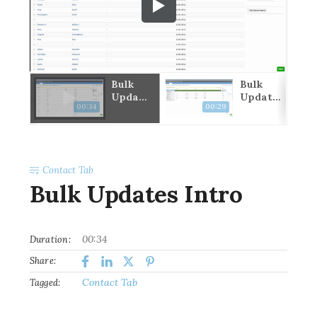
ine
Bulk
Bulk
t
Update
Update
00:34
00:29
s Intro
Users
Contact Tab
Bulk Updates Intro
00:34
Duration:
Share:
Contact Tab
Tagged: