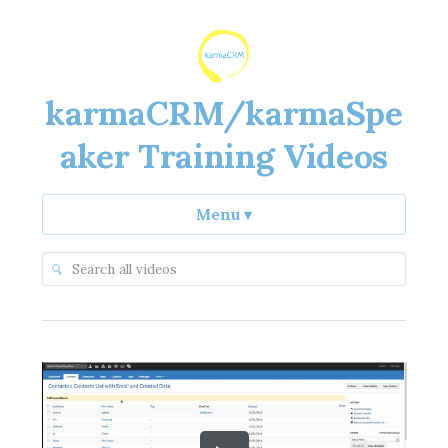
karmaCRM/karmaSpe
aker Training Videos
Menu
▾