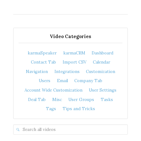
Video Categories
karmaSpeaker
karmaCRM
Dashboard
Contact Tab
Import CSV
Calendar
Navigation
Integrations
Customization
Users
Email
Company Tab
Account Wide Customization
User Settings
Deal Tab
Misc
User Groups
Tasks
Tags
Tips and Tricks