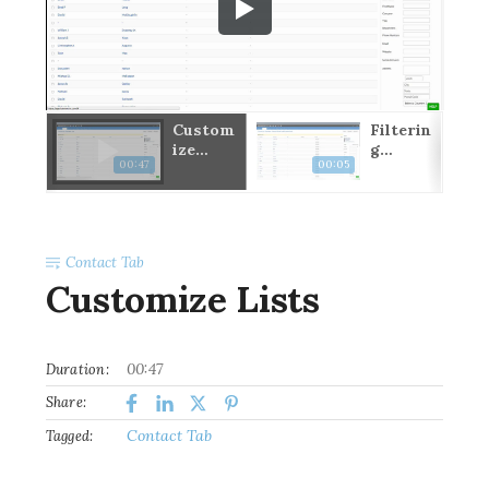
port
Custom
Filterin
ard
ize
g
00:47
00:05
Lists
Contact
s Intro
Contact Tab
Customize Lists
00:47
Duration:
Share:
Contact Tab
Tagged: