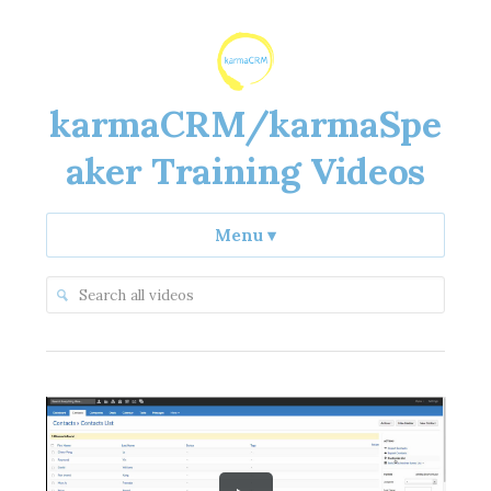
karmaCRM/karmaSpe
aker Training Videos
Menu
▾